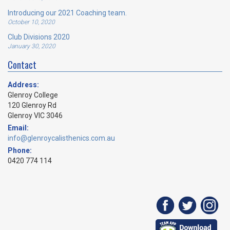
Introducing our 2021 Coaching team.
October 10, 2020
Club Divisions 2020
January 30, 2020
Contact
Address:
Glenroy College
120 Glenroy Rd
Glenroy VIC 3046
Email:
info@glenroycalisthenics.com.au
Phone:
0420 774 114