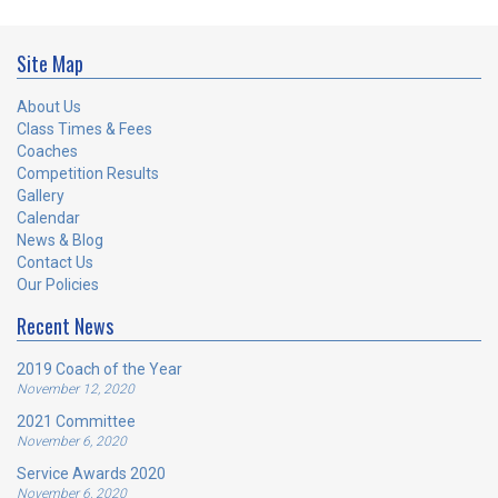
Site Map
About Us
Class Times & Fees
Coaches
Competition Results
Gallery
Calendar
News & Blog
Contact Us
Our Policies
Recent News
2019 Coach of the Year
November 12, 2020
2021 Committee
November 6, 2020
Service Awards 2020
November 6, 2020