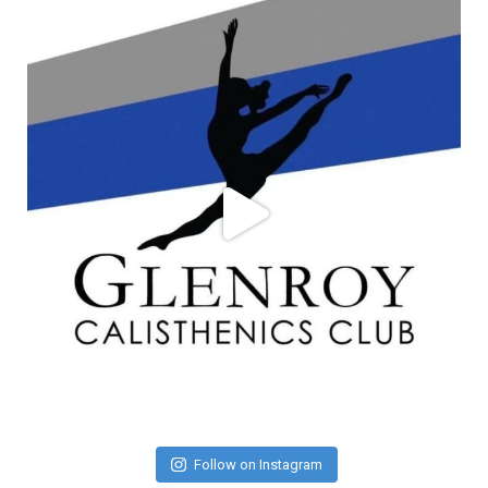
Follow on Instagram