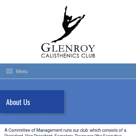
Menu
About Us
A Committee of Management runs our club: which consists of a