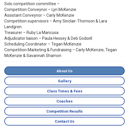
Solo competition committee –
Competition Conveynor – Lyn McKenzie
Assistant Conveynor – Carly McKenzie
Competition supervisors – Amy Sinclair-Thomson & Lara
Landgren
Treasurer – Ruby La Mancusa
Adjudicator liaison – Paula Hessey & Deb Godsell
Scheduling Coordinator – Tegan McKenzie
Competition Marketing & Fundraising – Carly McKenzie, Tegan
McKenzie & Savannah Shamon
About Us
Gallery
Class Times & Fees
Coaches
Competition Results
Contact Us