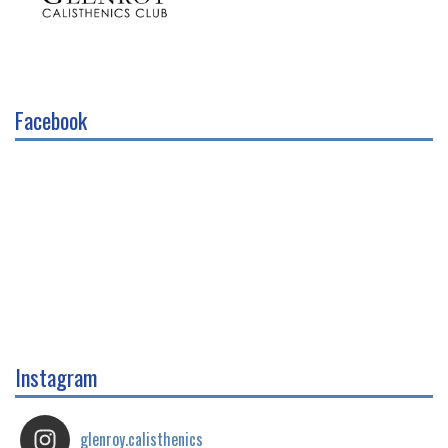
Facebook
Instagram
glenroy.calisthenics