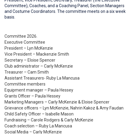
President, Vice President, Secretary, Treasurer (the Executive
Committee), Coaches, and a Coaching Panel, Section Managers
and Costume Coordinators. The committee meets on a six week
basis.
Committee 2026.
Executive Committee
President – Lyn McKenzie
Vice President – Mackenzie Smith
Secretary – Eloise Spencer
Club administrator – Carly McKenzie
Treasurer – Cam Smith
Assistant Treasurers- Ruby La Mancusa
Committee members
Equipment manager – Paula Hessey
Grants Officer – Paula Hessey
Marketing Managers – Carly McKenzie & Eloise Spencer
Grievance officers – Lyn McKenzie, Nahrin Kakoz & Amy Faudan
Child Safety Officer – Isabelle Mason
Fundraising – Carole Rodgers & Carly McKenzie
Coach selection – Ruby La Mancusa
Social Media – Carly McKenzie