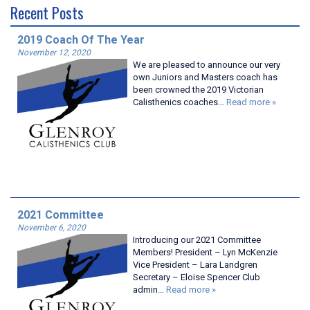
Recent Posts
2019 Coach Of The Year
November 12, 2020
We are pleased to announce our very
own Juniors and Masters coach has
been crowned the 2019 Victorian
Calisthenics coaches…
Read more »
2021 Committee
November 6, 2020
Introducing our 2021 Committee
Members! President – Lyn McKenzie
Vice President – Lara Landgren
Secretary – Eloise Spencer Club
admin…
Read more »