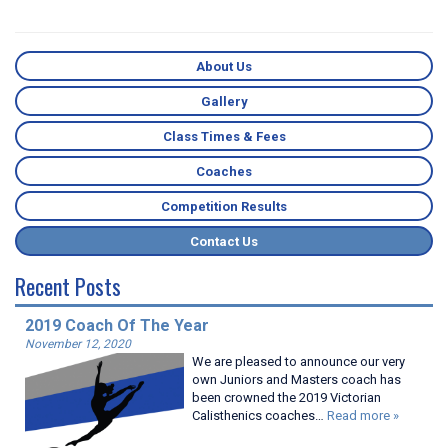
About Us
Gallery
Class Times & Fees
Coaches
Competition Results
Contact Us
Recent Posts
2019 Coach Of The Year
November 12, 2020
We are pleased to announce our very
own Juniors and Masters coach has
been crowned the 2019 Victorian
Calisthenics coaches…
Read more »