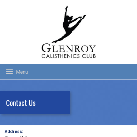
Menu
Contact Us
Address: