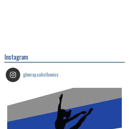
Instagram
glenroy.calisthenics