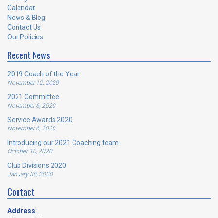
Calendar
News & Blog
Contact Us
Our Policies
Recent News
2019 Coach of the Year
November 12, 2020
2021 Committee
November 6, 2020
Service Awards 2020
November 6, 2020
Introducing our 2021 Coaching team.
October 10, 2020
Club Divisions 2020
January 30, 2020
Contact
Address: