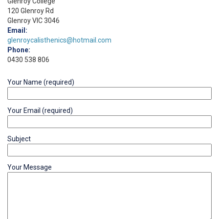
Glenroy College
120 Glenroy Rd
Glenroy VIC 3046
Email:
glenroycalisthenics@hotmail.com
Phone:
0430 538 806
Your Name (required)
Your Email (required)
Subject
Your Message