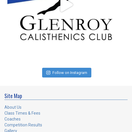
Follow on Instagram
Site Map
About Us
Class Times & Fees
Coaches
Competition Results
Gallery