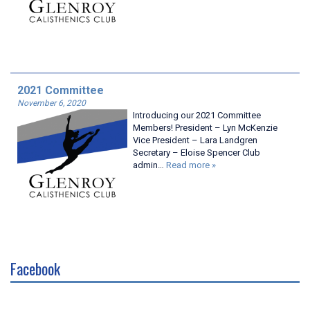
2021 Committee
November 6, 2020
Introducing our 2021 Committee
Members! President – Lyn McKenzie
Vice President – Lara Landgren
Secretary – Eloise Spencer Club
admin…
Read more »
Facebook