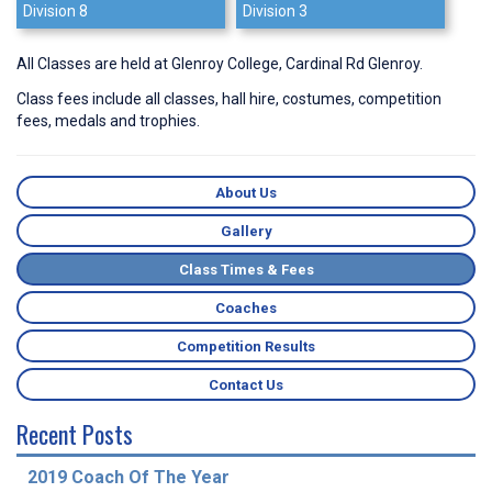
Division 8
Division 3
All Classes are held at Glenroy College, Cardinal Rd Glenroy.
Class fees include all classes, hall hire, costumes, competition
fees, medals and trophies.
About Us
Gallery
Class Times & Fees
Coaches
Competition Results
Contact Us
Recent Posts
2019 Coach Of The Year