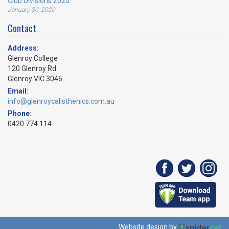
Club Divisions 2020
January 30, 2020
Contact
Address:
Glenroy College
120 Glenroy Rd
Glenroy VIC 3046
Email:
info@glenroycalisthenics.com.au
Phone:
0420 774 114
Website design by