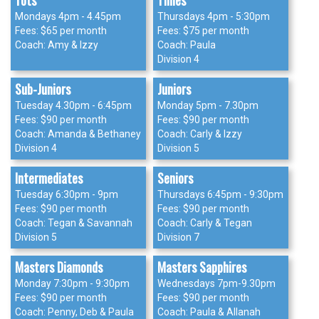
Tots
Tinies
Mondays 4pm - 4.45pm
Thursdays 4pm - 5:30pm
Fees: $65 per month
Fees: $75 per month
Coach: Amy & Izzy
Coach: Paula
Division 4
Sub-Juniors
Juniors
Tuesday 4.30pm - 6:45pm
Monday 5pm - 7.30pm
Fees: $90 per month
Fees: $90 per month
Coach: Amanda & Bethaney
Coach: Carly & Izzy
Division 4
Division 5
Intermediates
Seniors
Tuesday 6:30pm - 9pm
Thursdays 6:45pm - 9:30pm
Fees: $90 per month
Fees: $90 per month
Coach: Tegan & Savannah
Coach: Carly & Tegan
Division 5
Division 7
Masters Diamonds
Masters Sapphires
Monday 7:30pm - 9:30pm
Wednesdays 7pm-9.30pm
Fees: $90 per month
Fees: $90 per month
Coach: Penny, Deb & Paula
Coach: Paula & Allanah