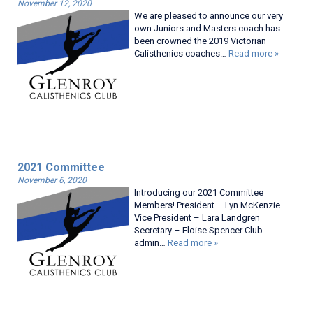
November 12, 2020
We are pleased to announce our very
own Juniors and Masters coach has
been crowned the 2019 Victorian
Calisthenics coaches…
Read more »
2021 Committee
November 6, 2020
Introducing our 2021 Committee
Members! President – Lyn McKenzie
Vice President – Lara Landgren
Secretary – Eloise Spencer Club
admin…
Read more »