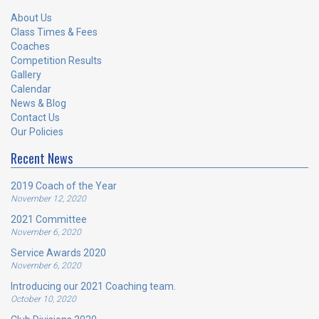
About Us
Class Times & Fees
Coaches
Competition Results
Gallery
Calendar
News & Blog
Contact Us
Our Policies
Recent News
2019 Coach of the Year
November 12, 2020
2021 Committee
November 6, 2020
Service Awards 2020
November 6, 2020
Introducing our 2021 Coaching team.
October 10, 2020