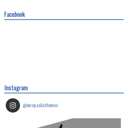
Facebook
Instagram
glenroy.calisthenics