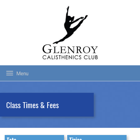
Menu
Class Times & Fees