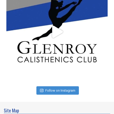
Follow on Instagram
Site Map