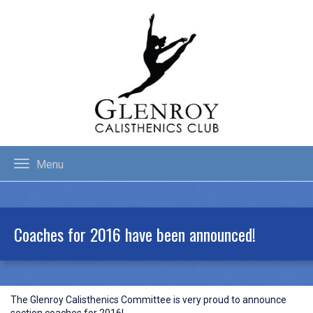
Menu
Coaches for 2016 have been announced!
The Glenroy Calisthenics Committee is very proud to announce