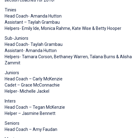
section coaches for 2016!
Tinies
Head Coach- Amanda Hutton
Assistant – Taylah Grambau
Helpers- Emily Ide, Monica Rahme, Kate Wise & Betty Hooper
Sub-Juniors
Head Coach- Taylah Grambau
Assistant- Amanda Hutton
Helpers- Tamara Corson, Bethaney Warren, Talana Burns & Alisha
Zammit
Juniors
Head Coach – Carly McKenzie
Cadet – Grace McConnachie
Helper- Michelle Jackel
Inters
Head Coach – Tegan McKenzie
Helper – Jasmine Bennett
Seniors
Head Coach – Amy Faudan