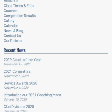
About Us
Class Times & Fees
Coaches
Competition Results
Gallery
Calendar
News & Blog
Contact Us
Our Policies
Recent News
2019 Coach of the Year
November 12, 2020
2021 Committee
November 6, 2020
Service Awards 2020
November 6, 2020
Introducing our 2021 Coaching team.
October 10, 2020
Club Divisions 2020
January 30, 2020