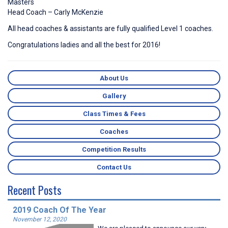
Masters
Head Coach – Carly McKenzie
All head coaches & assistants are fully qualified Level 1 coaches.
Congratulations ladies and all the best for 2016!
About Us
Gallery
Class Times & Fees
Coaches
Competition Results
Contact Us
Recent Posts
2019 Coach Of The Year
November 12, 2020