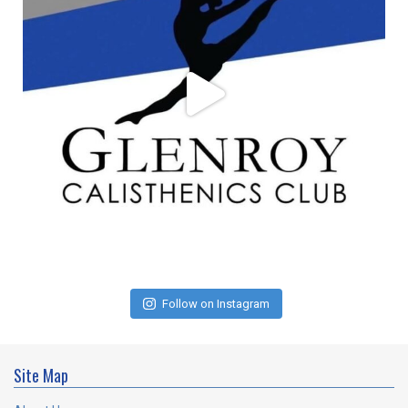
Follow on Instagram
Site Map