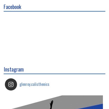
Facebook
Instagram
glenroy.calisthenics