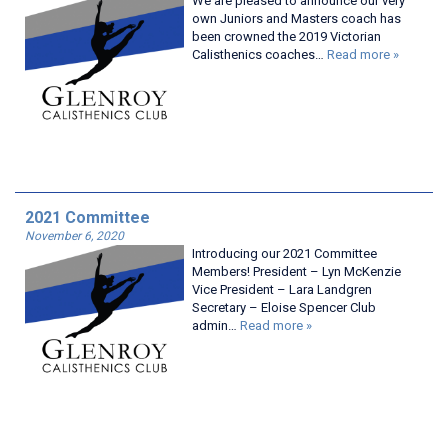
We are pleased to announce our very
own Juniors and Masters coach has
been crowned the 2019 Victorian
Calisthenics coaches…
Read more »
2021 Committee
November 6, 2020
Introducing our 2021 Committee
Members! President – Lyn McKenzie
Vice President – Lara Landgren
Secretary – Eloise Spencer Club
admin…
Read more »