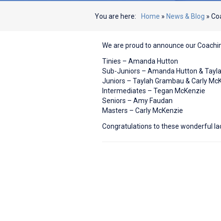
You are here:
Home
»
News & Blog
»
Coa
We are proud to announce our Coachi
Tinies – Amanda Hutton
Sub-Juniors – Amanda Hutton & Tay
Juniors – Taylah Grambau & Carly Mc
Intermediates – Tegan McKenzie
Seniors – Amy Faudan
Masters – Carly McKenzie
Congratulations to these wonderful la