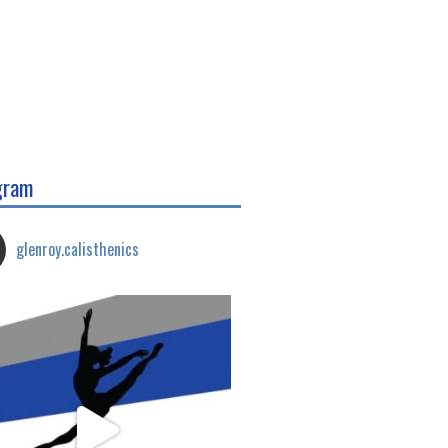
gram
glenroy.calisthenics