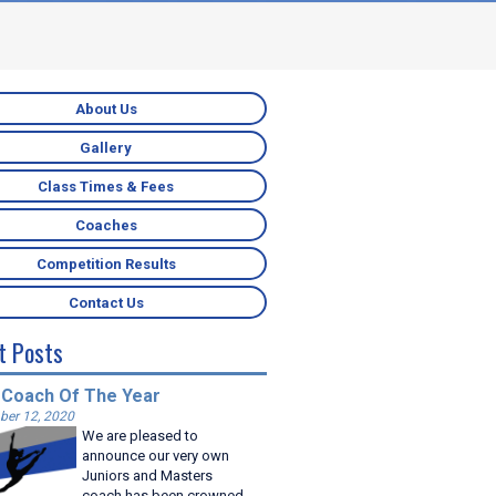
About Us
Gallery
Class Times & Fees
Coaches
Competition Results
Contact Us
t Posts
 Coach Of The Year
er 12, 2020
We are pleased to
announce our very own
Juniors and Masters
coach has been crowned