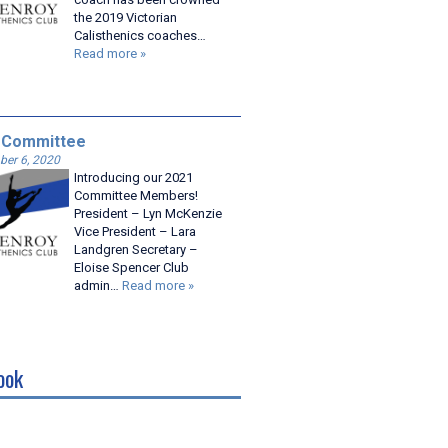
the 2019 Victorian
Calisthenics coaches…
Read more »
 Committee
er 6, 2020
Introducing our 2021
Committee Members!
President – Lyn McKenzie
Vice President – Lara
Landgren Secretary –
Eloise Spencer Club
admin…
Read more »
ook