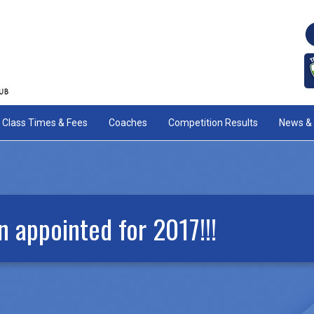
Class Times & Fees
Coaches
Competition Results
News & 
 appointed for 2017!!!