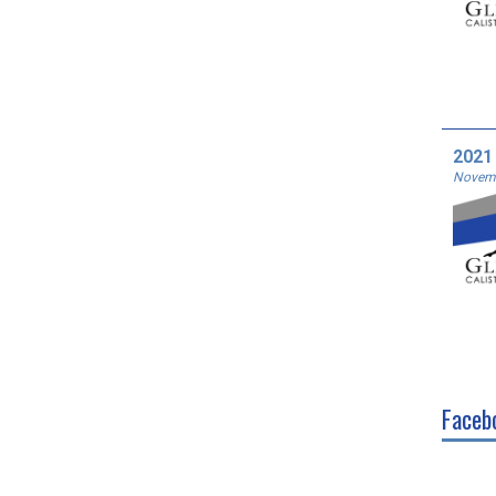
2021
Novemb
Faceb