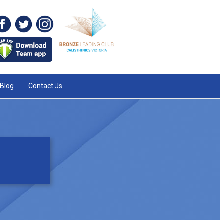
Blog
Contact Us