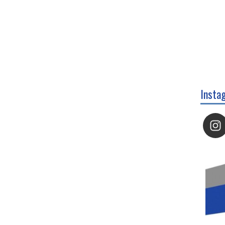
Insta