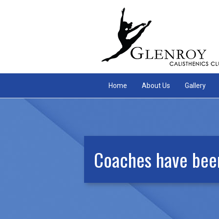
Home
About Us
Gallery
Coaches have been