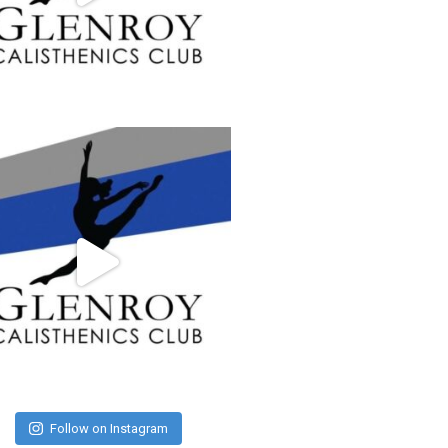
Follow on Instagram