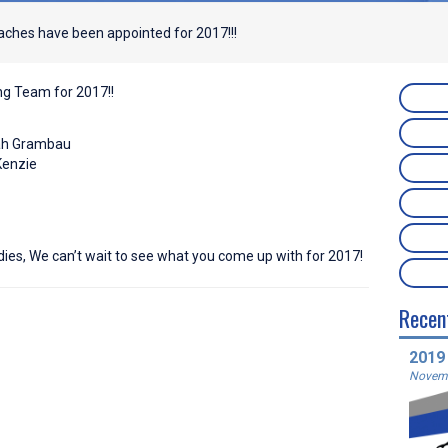
ches have been appointed for 2017!!!
ng Team for 2017!!
lah Grambau
Kenzie
dies, We can’t wait to see what you come up with for 2017!
Recen
2019
Novemb