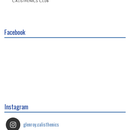
Facebook
Instagram
glenroy.calisthenics