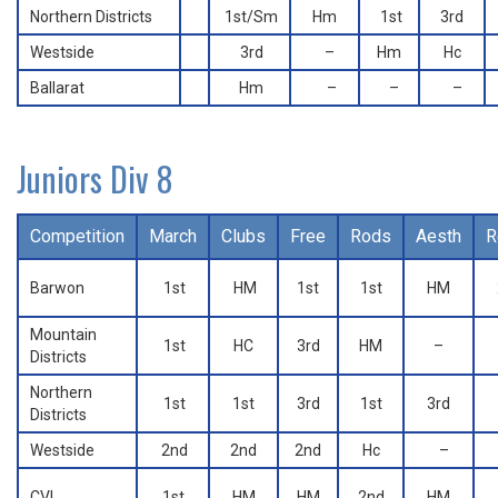
Northern Districts
1st/Sm
Hm
1st
3rd
Westside
3rd
–
Hm
Hc
Ballarat
Hm
–
–
–
Juniors Div 8
Competition
March
Clubs
Free
Rods
Aesth
R
Barwon
1st
HM
1st
1st
HM
Mountain
1st
HC
3rd
HM
–
Districts
Northern
1st
1st
3rd
1st
3rd
Districts
Westside
2nd
2nd
2nd
Hc
–
CVI
1st
HM
HM
2nd
HM