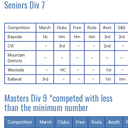
Seniors Div 7
Competition
March
Clubs
Free
Rods
Aest
S&D
Bayside
Hc
Hm
Hm
Hm
3rd
3rd
CVI
–
3rd
–
–
2nd
–
Mountain
–
–
–
–
–
–
Districts
Westside
–
HC
–
–
1st
–
Ballarat
3rd
–
–
–
1st
hm
Masters Div 9 *competed with less
than the minimum number
Competition
March
Clubs
Free
Rods
Aesth