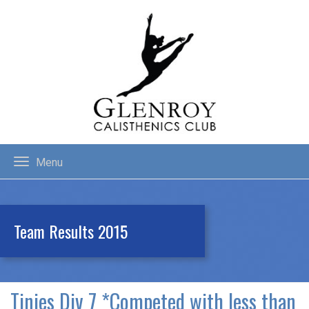
Menu
Team Results 2015
Tinies Div 7 *Competed with less than