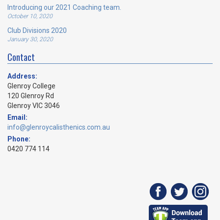
Introducing our 2021 Coaching team.
October 10, 2020
Club Divisions 2020
January 30, 2020
Contact
Address:
Glenroy College
120 Glenroy Rd
Glenroy VIC 3046
Email:
info@glenroycalisthenics.com.au
Phone:
0420 774 114