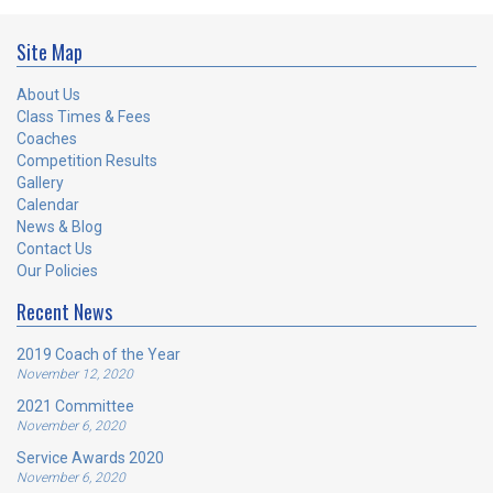
Site Map
About Us
Class Times & Fees
Coaches
Competition Results
Gallery
Calendar
News & Blog
Contact Us
Our Policies
Recent News
2019 Coach of the Year
November 12, 2020
2021 Committee
November 6, 2020
Service Awards 2020
November 6, 2020