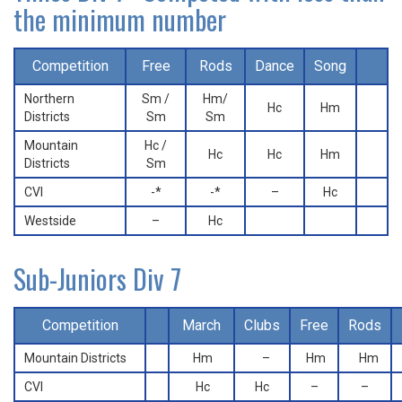
the minimum number
Competition
Free
Rods
Dance
Song
Northern
Sm /
Hm/
Hc
Hm
Districts
Sm
Sm
Mountain
Hc /
Hc
Hc
Hm
Districts
Sm
CVI
-*
-*
–
Hc
Westside
–
Hc
Sub-Juniors Div 7
Competition
March
Clubs
Free
Rods
Mountain Districts
Hm
–
Hm
Hm
CVI
Hc
Hc
–
–