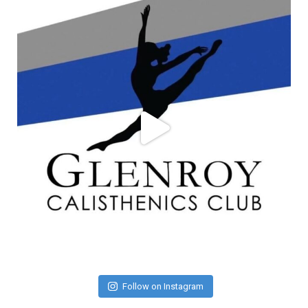
Follow on Instagram