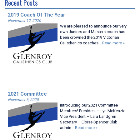
Recent Posts
2019 Coach Of The Year
November 12, 2020
We are pleased to announce our very
own Juniors and Masters coach has
been crowned the 2019 Victorian
Calisthenics coaches…
Read more »
2021 Committee
November 6, 2020
Introducing our 2021 Committee
Members! President – Lyn McKenzie
Vice President – Lara Landgren
Secretary – Eloise Spencer Club
admin…
Read more »