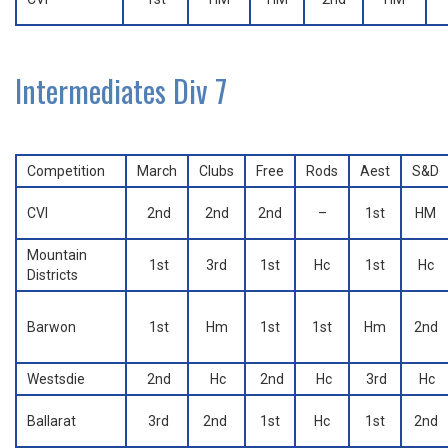
Intermediates Div 7
Competition
March
Clubs
Free
Rods
Aest
S&D
CVI
2nd
2nd
2nd
–
1st
HM
Mountain
1st
3rd
1st
Hc
1st
Hc
Districts
Barwon
1st
Hm
1st
1st
Hm
2nd
Westsdie
2nd
Hc
2nd
Hc
3rd
Hc
Ballarat
3rd
2nd
1st
Hc
1st
2nd