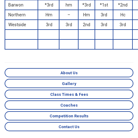
Barwon
*3rd
hm
*3rd
*1st
*2nd
Northern
Hm
–
Hm
3rd
Hc
Westside
3rd
3rd
2nd
3rd
3rd
About Us
Gallery
Class Times & Fees
Coaches
Competition Results
Contact Us