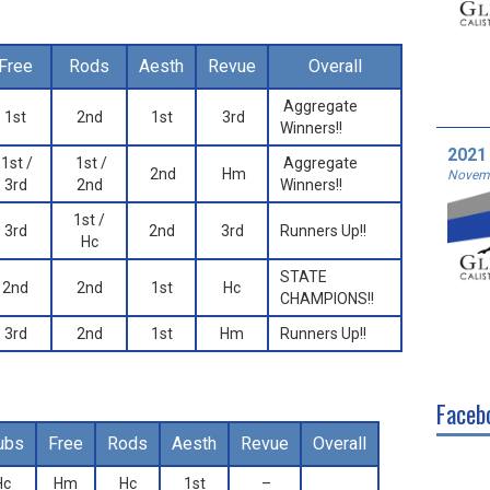
Free
Rods
Aesth
Revue
Overall
Aggregate
1st
2nd
1st
3rd
Winners!!
2021
1st /
1st /
Aggregate
2nd
Hm
Novemb
3rd
2nd
Winners!!
1st /
3rd
2nd
3rd
Runners Up!!
Hc
STATE
2nd
2nd
1st
Hc
CHAMPIONS!!
3rd
2nd
1st
Hm
Runners Up!!
Faceb
ubs
Free
Rods
Aesth
Revue
Overall
Hc
Hm
Hc
1st
–