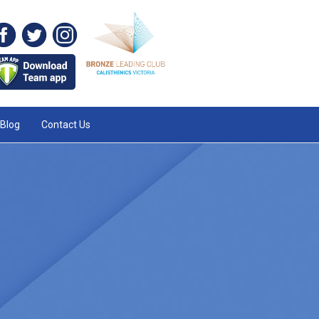
Blog
Contact Us