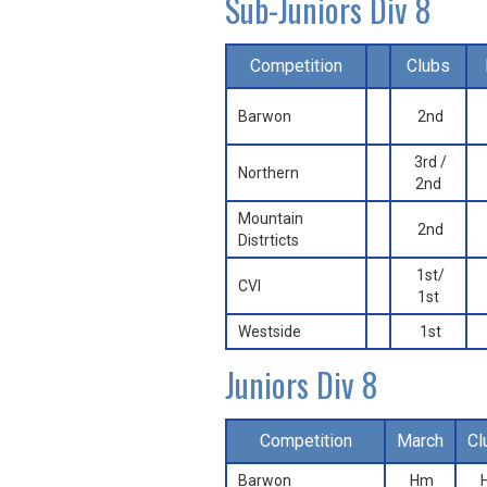
Sub-Juniors Div 8
Competition
Clubs
Barwon
2nd
3rd /
Northern
2nd
Mountain
2nd
Distrticts
1st/
CVI
1st
Westside
1st
Juniors Div 8
Competition
March
Cl
Barwon
Hm