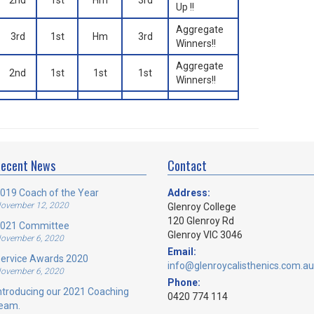
2nd
1st
Hm
3rd
Up !!
Aggregate
3rd
1st
Hm
3rd
Winners!!
Aggregate
2nd
1st
1st
1st
Winners!!
ecent News
Contact
019 Coach of the Year
Address:
ovember 12, 2020
Glenroy College
120 Glenroy Rd
021 Committee
Glenroy VIC 3046
ovember 6, 2020
Email:
ervice Awards 2020
info@glenroycalisthenics.com.au
ovember 6, 2020
Phone:
ntroducing our 2021 Coaching
0420 774 114
eam.