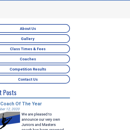
About Us
Gallery
Class Times & Fees
Coaches
Competition Results
Contact Us
t Posts
 Coach Of The Year
er 12, 2020
We are pleased to
announce our very own
Juniors and Masters
coach has been crowned