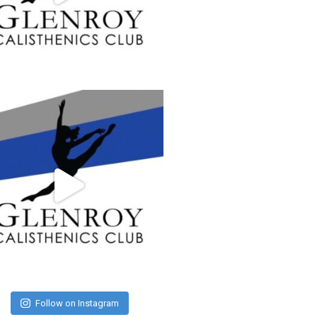
Follow on Instagram