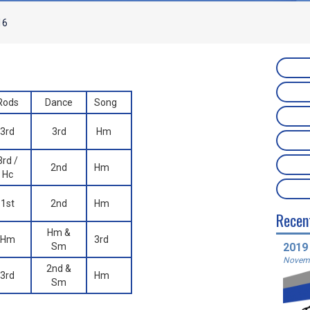
16
Rods
Dance
Song
3rd
3rd
Hm
3rd /
2nd
Hm
Hc
1st
2nd
Hm
Recen
Hm &
Hm
3rd
Sm
2019
Novemb
2nd &
3rd
Hm
Sm