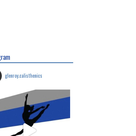
gram
glenroy.calisthenics