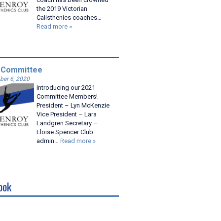
the 2019 Victorian
Calisthenics coaches…
Read more »
 Committee
er 6, 2020
Introducing our 2021
Committee Members!
President – Lyn McKenzie
Vice President – Lara
Landgren Secretary –
Eloise Spencer Club
admin…
Read more »
ook