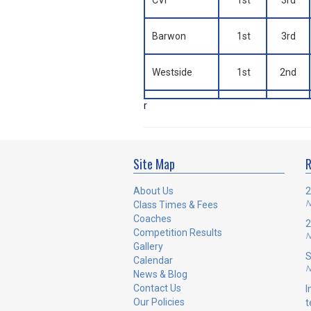
CVI
1st
3rd
Barwon
1st
3rd
Westside
1st
2nd
r
Site Map
R
About Us
2
N
Class Times & Fees
Coaches
2
Competition Results
N
Gallery
S
Calendar
N
News & Blog
Contact Us
I
Our Policies
t