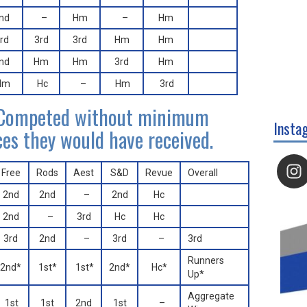
nd
–
Hm
–
Hm
rd
3rd
3rd
Hm
Hm
nd
Hm
Hm
3rd
Hm
Hm
Hc
–
Hm
3rd
 *Competed without minimum
Insta
ces they would have received.
Free
Rods
Aest
S&D
Revue
Overall
2nd
2nd
–
2nd
Hc
2nd
–
3rd
Hc
Hc
3rd
2nd
–
3rd
–
3rd
Runners
2nd*
1st*
1st*
2nd*
Hc*
Up*
Aggregate
1st
1st
2nd
1st
–