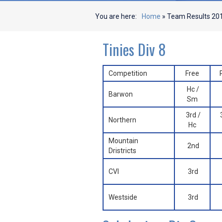
You are here:
Home
»
Team Results 20
Tinies Div 8
Competition
Free
Hc /
Barwon
Sm
3rd /
Northern
Hc
Mountain
2nd
Dristricts
CVI
3rd
Westside
3rd