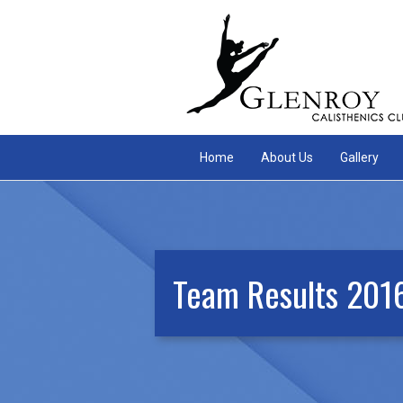
Home
About Us
Gallery
Team Results 201