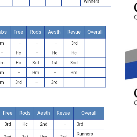
Winners
ubs
Free
Rods
Aesth
Revue
Overall
Hm
–
–
–
3rd
–
Hc
–
Hc
Hc
Hm
Hc
3rd
1st
3nd
Hm
–
Hm
–
Hm
Hm
3rd
–
3rd
Free
Rods
Aesth
Revue
Overall
3rd
Hc
2nd
–
3rd
Runners