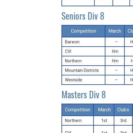
Seniors Div 8
Competition
March
Cl
Barwon
–
CVI
Hm
Northern
Hm
Mountain Districts
–
Westside
–
Masters Div 8
Competition
March
Clubs
Northern
1st
3rd