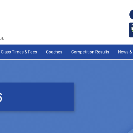
Class Times & Fees
Coaches
Competition Results
News & 
6