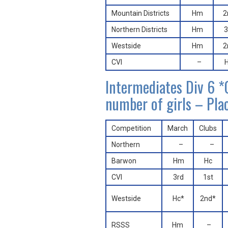
Mountain Districts
Hm
2
Northern Districts
Hm
3
Westside
Hm
2
CVI
–
Intermediates Div 6
number of girls – Pla
Competition
March
Clubs
Northern
–
–
Barwon
Hm
Hc
CVI
3rd
1st
Westside
Hc*
2nd*
RSSS
Hm
–