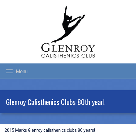
Menu
Glenroy Calisthenics Clubs 80th year!
2015 Marks Glenroy calisthenics clubs 80 years!