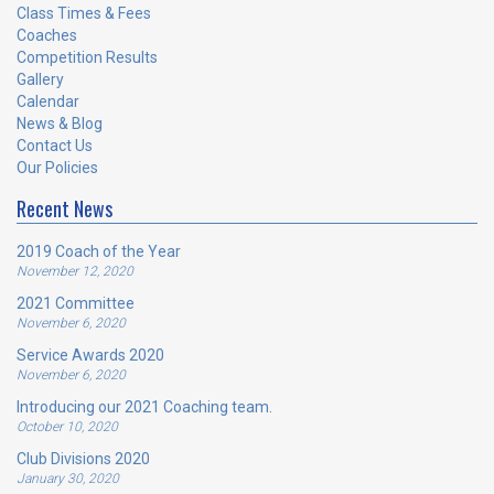
Class Times & Fees
Coaches
Competition Results
Gallery
Calendar
News & Blog
Contact Us
Our Policies
Recent News
2019 Coach of the Year
November 12, 2020
2021 Committee
November 6, 2020
Service Awards 2020
November 6, 2020
Introducing our 2021 Coaching team.
October 10, 2020
Club Divisions 2020
January 30, 2020