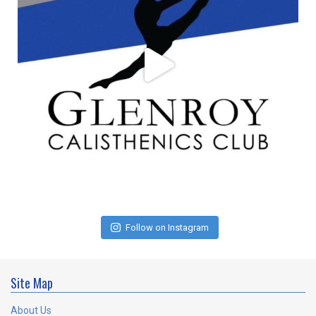
Follow on Instagram
Site Map
About Us