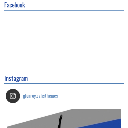
Facebook
Instagram
glenroy.calisthenics