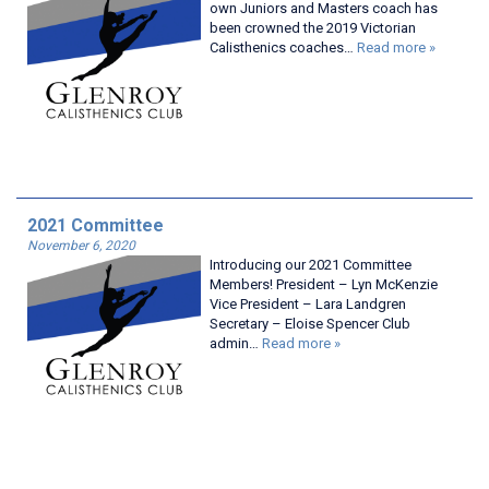
own Juniors and Masters coach has
been crowned the 2019 Victorian
Calisthenics coaches…
Read more »
2021 Committee
November 6, 2020
Introducing our 2021 Committee
Members! President – Lyn McKenzie
Vice President – Lara Landgren
Secretary – Eloise Spencer Club
admin…
Read more »