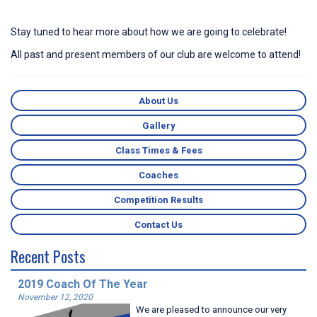
Stay tuned to hear more about how we are going to celebrate!
All past and present members of our club are welcome to attend!
About Us
Gallery
Class Times & Fees
Coaches
Competition Results
Contact Us
Recent Posts
2019 Coach Of The Year
November 12, 2020
We are pleased to announce our very