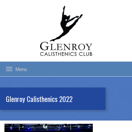
Menu
Glenroy Calisthenics 2022