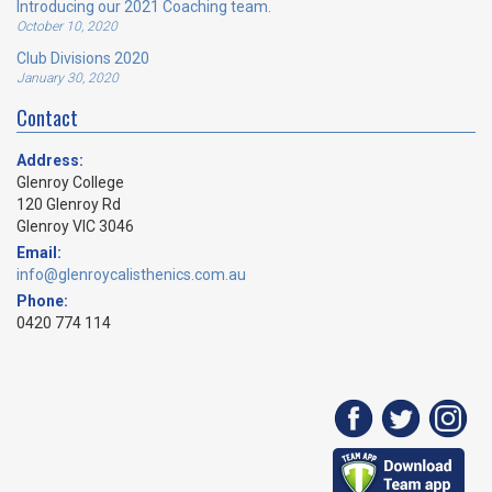
Introducing our 2021 Coaching team.
October 10, 2020
Club Divisions 2020
January 30, 2020
Contact
Address:
Glenroy College
120 Glenroy Rd
Glenroy VIC 3046
Email:
info@glenroycalisthenics.com.au
Phone:
0420 774 114