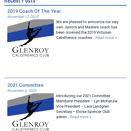
2019 Coach Of The Year
November 12, 2020
We are pleased to announce our very
own Juniors and Masters coach has
been crowned the 2019 Victorian
Calisthenics coaches…
Read more »
2021 Committee
November 6, 2020
Introducing our 2021 Committee
Members! President – Lyn McKenzie
Vice President – Lara Landgren
Secretary – Eloise Spencer Club
admin…
Read more »