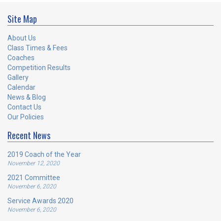
Site Map
About Us
Class Times & Fees
Coaches
Competition Results
Gallery
Calendar
News & Blog
Contact Us
Our Policies
Recent News
2019 Coach of the Year
November 12, 2020
2021 Committee
November 6, 2020
Service Awards 2020
November 6, 2020