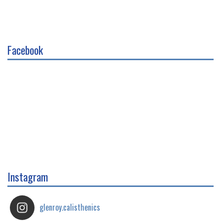
Facebook
Instagram
glenroy.calisthenics