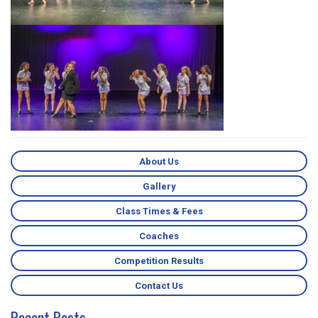
About Us
Gallery
Class Times & Fees
Coaches
Competition Results
Contact Us
Recent Posts