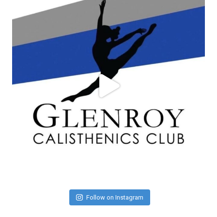
Follow on Instagram