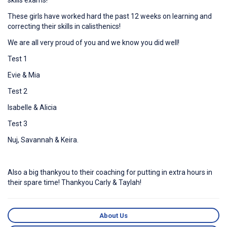
skills exams!
These girls have worked hard the past 12 weeks on learning and
correcting their skills in calisthenics!
We are all very proud of you and we know you did well!
Test 1
Evie & Mia
Test 2
Isabelle & Alicia
Test 3
Nuj, Savannah & Keira.
Also a big thankyou to their coaching for putting in extra hours in
their spare time! Thankyou Carly & Taylah!
About Us