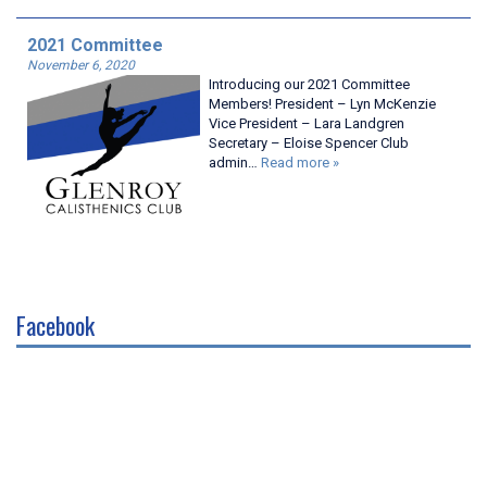
2021 Committee
November 6, 2020
Introducing our 2021 Committee
Members! President – Lyn McKenzie
Vice President – Lara Landgren
Secretary – Eloise Spencer Club
admin…
Read more »
Facebook