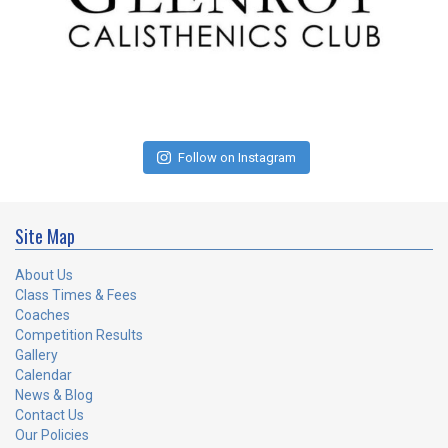
Follow on Instagram
Site Map
About Us
Class Times & Fees
Coaches
Competition Results
Gallery
Calendar
News & Blog
Contact Us
Our Policies