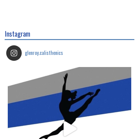
Instagram
glenroy.calisthenics