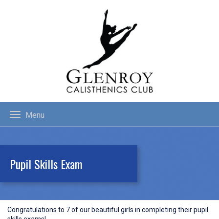
Menu
Pupil Skills Exam
Congratulations to 7 of our beautiful girls in completing their pupil