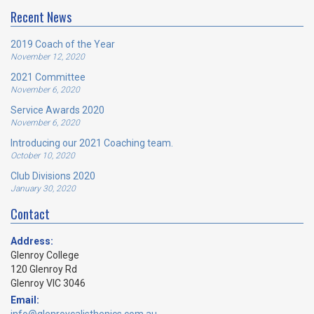
Recent News
2019 Coach of the Year
November 12, 2020
2021 Committee
November 6, 2020
Service Awards 2020
November 6, 2020
Introducing our 2021 Coaching team.
October 10, 2020
Club Divisions 2020
January 30, 2020
Contact
Address:
Glenroy College
120 Glenroy Rd
Glenroy VIC 3046
Email: