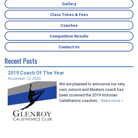
Gallery
Class Times & Fees
Coaches
Competition Results
Contact Us
Recent Posts
2019 Coach Of The Year
November 12, 2020
We are pleased to announce our very
own Juniors and Masters coach has
been crowned the 2019 Victorian
Calisthenics coaches…
Read more »