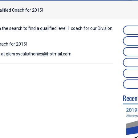
lified Coach for 2015!
n the search to find a qualified level 1 coach for our Division
oach for 2015!
s at
glenroycalisthenics@hotmail.com
Recen
2019
Novemb