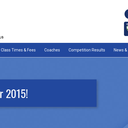
Class Times & Fees
Coaches
Competition Results
News & 
r 2015!