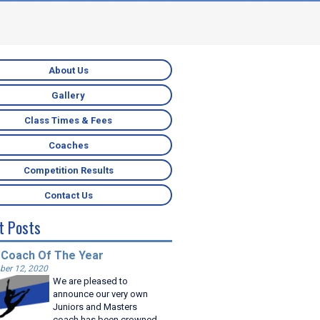
About Us
Gallery
Class Times & Fees
Coaches
Competition Results
Contact Us
t Posts
 Coach Of The Year
er 12, 2020
We are pleased to
announce our very own
Juniors and Masters
coach has been crowned