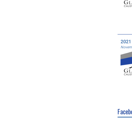
2021
Novemb
Faceb