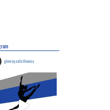
gram
glenroy.calisthenics