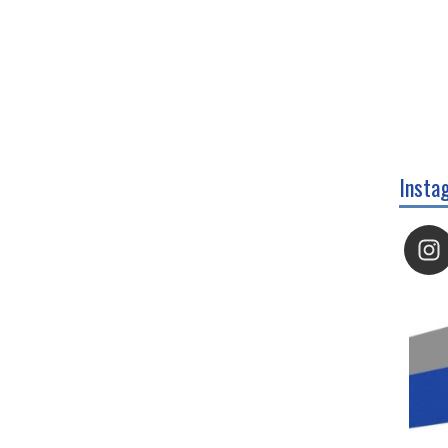
Insta