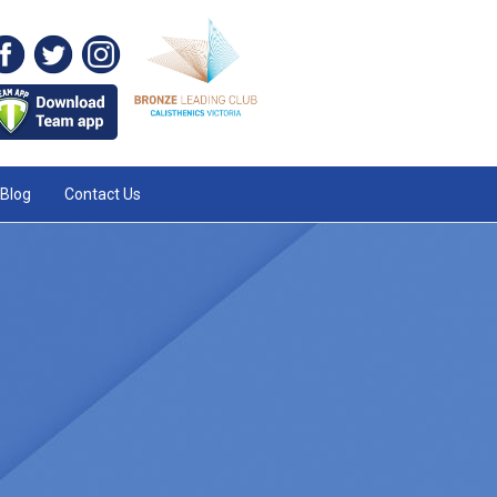
Blog
Contact Us