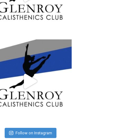
Follow on Instagram