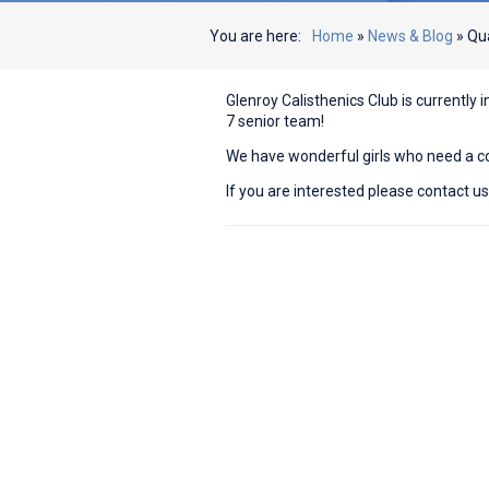
You are here:
Home
»
News & Blog
»
Qua
Glenroy Calisthenics Club is currently i
7 senior team!
We have wonderful girls who need a c
If you are interested please contact u