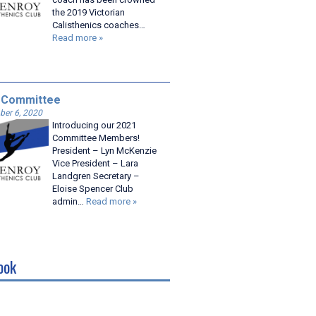
the 2019 Victorian
Calisthenics coaches…
Read more »
 Committee
er 6, 2020
Introducing our 2021
Committee Members!
President – Lyn McKenzie
Vice President – Lara
Landgren Secretary –
Eloise Spencer Club
admin…
Read more »
ook