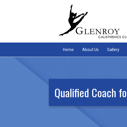
Home
About Us
Gallery
Qualified Coach fo